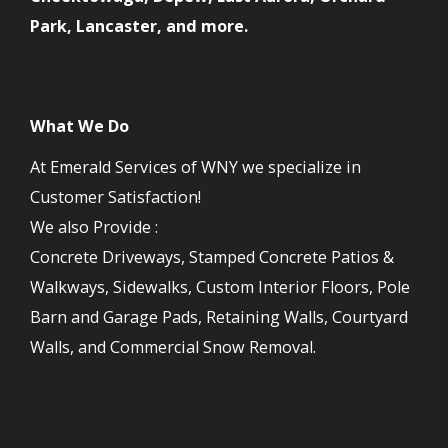
Park, Lancaster, and more.
What We Do
At Emerald Services of WNY we specialize in
Customer Satisfaction!
We also Provide :
Concrete Driveways, Stamped Concrete Patios &
Walkways, Sidewalks, Custom Interior Floors, Pole
Barn and Garage Pads, Retaining Walls, Courtyard
Walls, and Commercial Snow Removal.