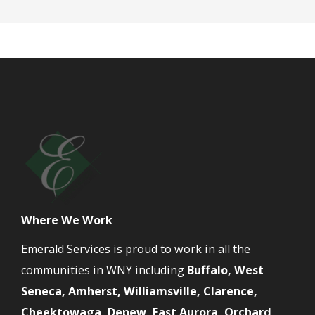
Where We Work
Emerald Services is proud to work in all the
communities in WNY including
Buffalo, West
Seneca, Amherst, Williamsville, Clarence,
Cheektowaga, Depew, East Aurora, Orchard