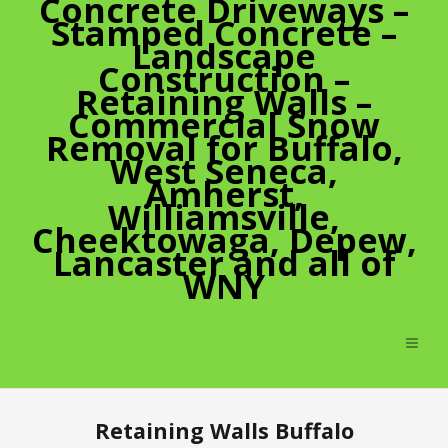
Concrete Driveways –
Stamped Concrete –
Landscape
Construction –
Retaining Walls –
Commercial Snow
Removal for Buffalo,
West Seneca,
Amherst,
Williamsville,
Cheektowaga, Depew,
Lancaster and all of
WNY
Retaining Walls Buffalo