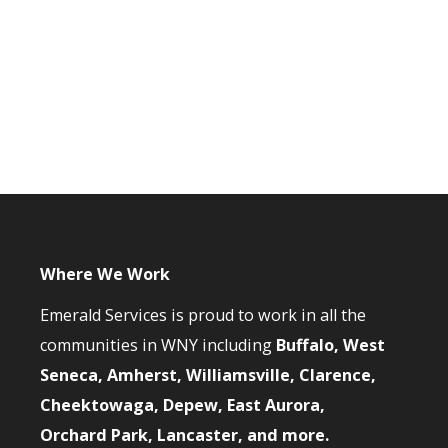
Where We Work
Emerald Services is proud to work in all the
communities in WNY including
Buffalo, West
Seneca, Amherst, Williamsville, Clarence,
Cheektowaga, Depew, East Aurora,
Orchard Park, Lancaster, and more.