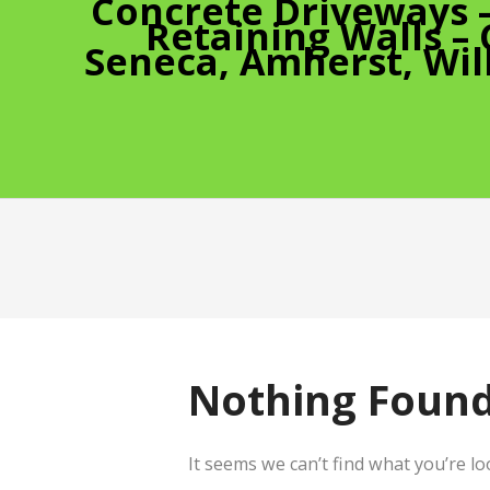
Concrete Driveways 
Retaining Walls –
Seneca, Amherst, Wil
Nothing Foun
It seems we can’t find what you’re l