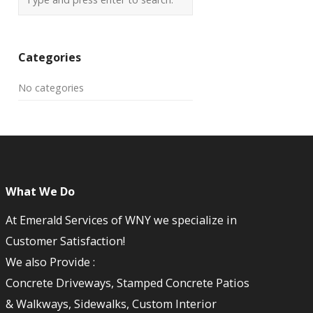
Categories
No categories
What We Do
At Emerald Services of WNY we specialize in
Customer Satisfaction!
We also Provide :
Concrete Driveways, Stamped Concrete Patios
& Walkways, Sidewalks, Custom Interior