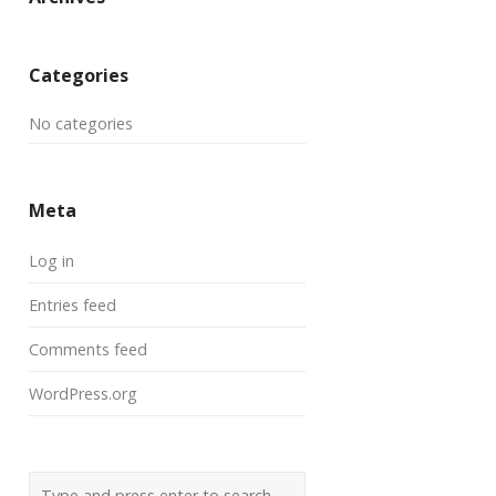
Categories
No categories
Meta
Log in
Entries feed
Comments feed
WordPress.org