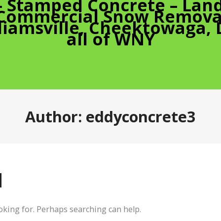
– Stamped Concrete – Land
 Commercial Snow Removal
liamsville, Cheektowaga,
all of WNY
Author:
eddyconcrete3
d
ooking for. Perhaps searching can help.