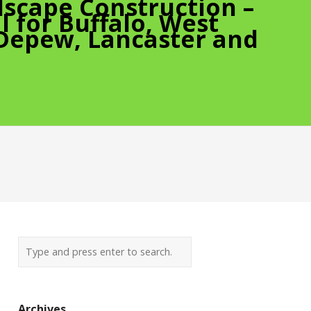
scape Construction –
 for Buffalo, West
 Depew, Lancaster and
Archives