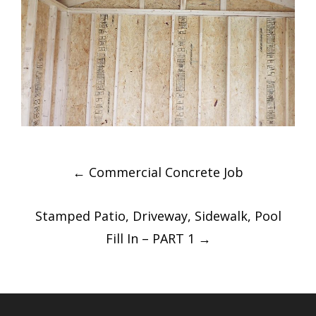
Post
←
Commercial Concrete Job
navigation
Stamped Patio, Driveway, Sidewalk, Pool
Fill In – PART 1
→