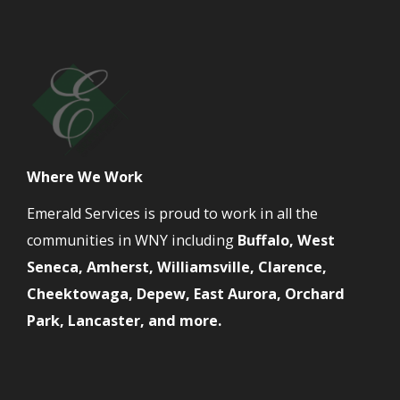
Where We Work
Emerald Services is proud to work in all the
communities in WNY including
Buffalo, West
Seneca, Amherst, Williamsville, Clarence,
Cheektowaga, Depew, East Aurora, Orchard
Park, Lancaster, and more.