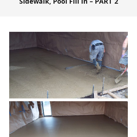
Sidewalk, Pool Fill In – PART 2