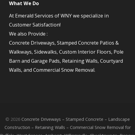
What We Do
At Emerald Services of WNY we specialize in
Customer Satisfaction!
We also Provide :
Concrete Driveways, Stamped Concrete Patios &
Walkways, Sidewalks, Custom Interior Floors, Pole
Barn and Garage Pads, Retaining Walls, Courtyard
Walls, and Commercial Snow Removal.
© 2026
Concrete Driveways – Stamped Concrete – Landscape
Construction – Retaining Walls – Commercial Snow Removal for