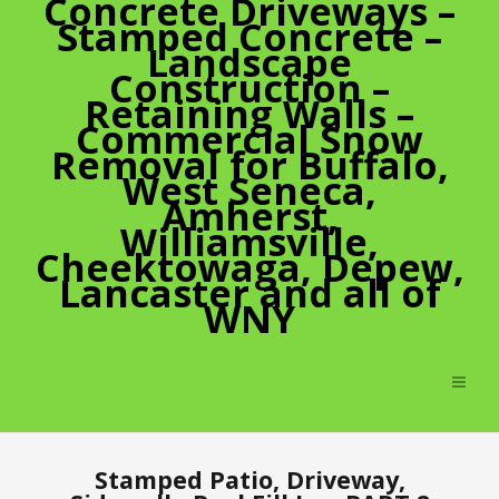
Concrete Driveways –
Stamped Concrete –
Landscape
Construction –
Retaining Walls –
Commercial Snow
Removal for Buffalo,
West Seneca,
Amherst,
Williamsville,
Cheektowaga, Depew,
Lancaster and all of
WNY
Stamped Patio, Driveway,