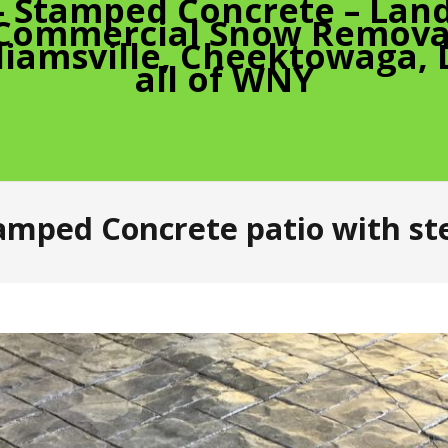
– Stamped Concrete – Land
 Commercial Snow Removal
liamsville, Cheektowaga,
all of WNY
amped Concrete patio with st