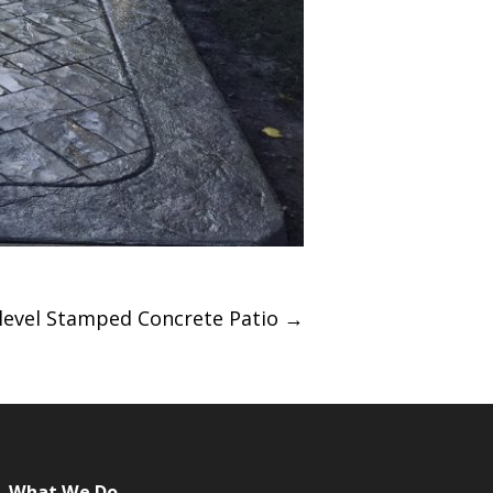
-level Stamped Concrete Patio
→
What We Do