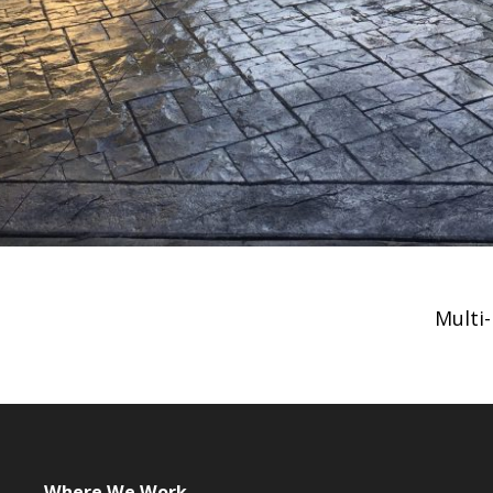
Multi
Where We Work