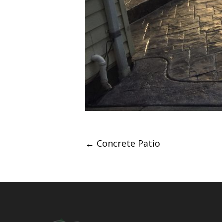
Post
←
Concrete Patio
navigation