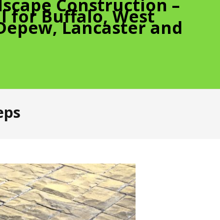
scape Construction –
 for Buffalo, West
 Depew, Lancaster and
eps