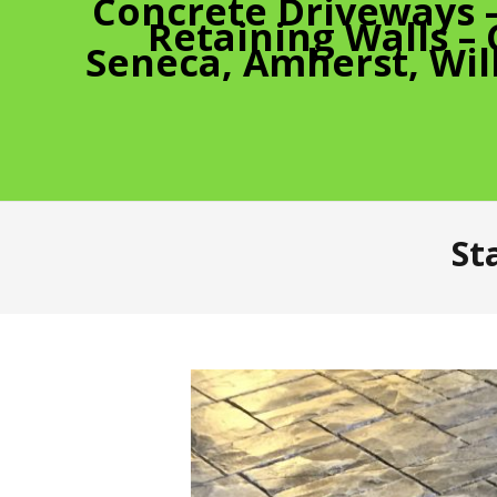
Concrete Driveways 
Retaining Walls –
Seneca, Amherst, Wil
St