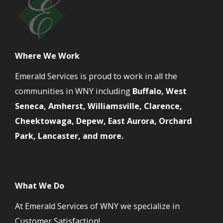
Where We Work
Emerald Services is proud to work in all the
communities in WNY including
Buffalo, West
Seneca, Amherst, Williamsville, Clarence,
Cheektowaga, Depew, East Aurora, Orchard
Park, Lancaster, and more.
What We Do
At Emerald Services of WNY we specialize in
Customer Satisfaction!