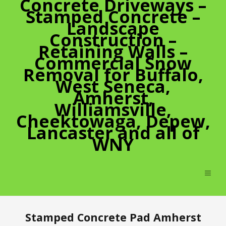
Concrete Driveways –
Stamped Concrete –
Landscape
Construction –
Retaining Walls –
Commercial Snow
Removal for Buffalo,
West Seneca,
Amherst,
Williamsville,
Cheektowaga, Depew,
Lancaster and all of
WNY
Stamped Concrete Pad Amherst