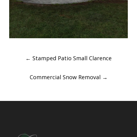
Post
←
Stamped Patio Small Clarence
navigation
Commercial Snow Removal
→