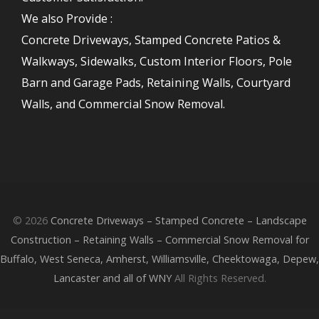
We also Provide :
Concrete Driveways, Stamped Concrete Patios &
Walkways, Sidewalks, Custom Interior Floors, Pole
Barn and Garage Pads, Retaining Walls, Courtyard
Walls, and Commercial Snow Removal.
© 2026
Concrete Driveways – Stamped Concrete – Landscape
Construction – Retaining Walls – Commercial Snow Removal for
Buffalo, West Seneca, Amherst, Williamsville, Cheektowaga, Depew,
Lancaster and all of WNY
All Rights Reserved.