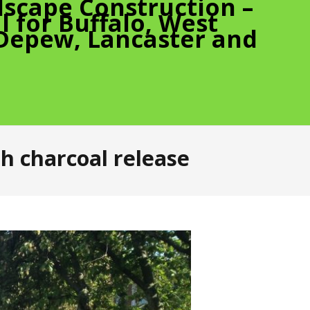
scape Construction –
 for Buffalo, West
 Depew, Lancaster and
h charcoal release