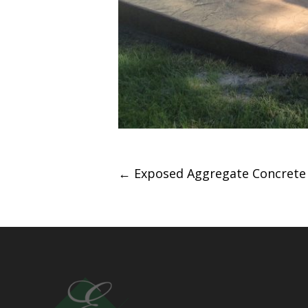
Post
←
Exposed Aggregate Concrete 
navigation