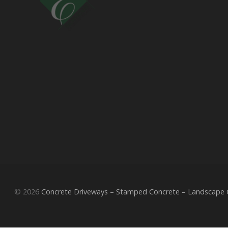
© 2026
Concrete Driveways – Stamped Concrete – Landscape Co