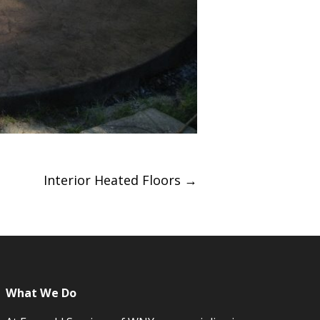
Interior Heated Floors
→
What We Do