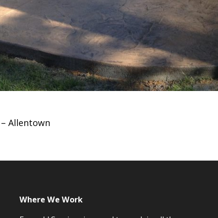
– Allentown
Where We Work