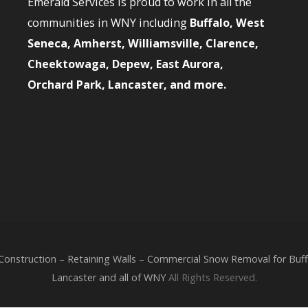
Emerald Services is proud to work in all the
communities in WNY including
Buffalo, West
Seneca, Amherst, Williamsville, Clarence,
Cheektowaga, Depew, East Aurora,
Orchard Park, Lancaster, and more.
nstruction – Retaining Walls – Commercial Snow Removal for Buffa
Lancaster and all of WNY
All Rights Reserved.