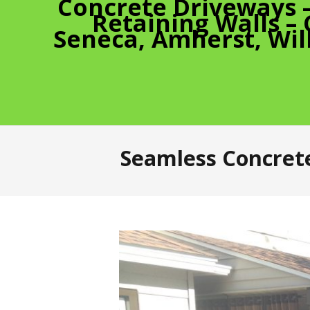
Concrete Driveways 
Retaining Walls –
Seneca, Amherst, Wil
Seamless Concrete