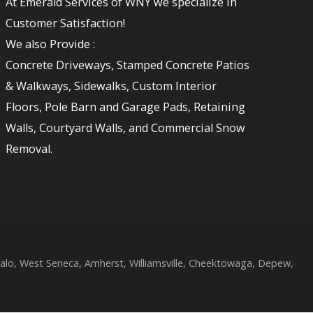
At Emerald Services of WNY we specialize in
Customer Satisfaction!
We also Provide :
Concrete Driveways, Stamped Concrete Patios
& Walkways, Sidewalks, Custom Interior
Floors, Pole Barn and Garage Pads, Retaining
Walls, Courtyard Walls, and Commercial Snow
Removal.
lo, West Seneca, Amherst, Williamsville, Cheektowaga, Depew,