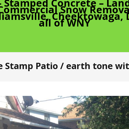
– Stamped Concrete – Land
 Commercial Snow Removal
liamsville, Cheektowaga,
all of WNY
 Stamp Patio / earth tone wit