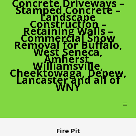
Concrete Driveways –
Stamped Concrete –
Landscape
Construction –
Retaining Walls –
Commercial Snow
Removal for Buffalo,
West Seneca,
Amherst,
Williamsville,
Cheektowaga, Depew,
Lancaster and all of
WNY
Fire Pit