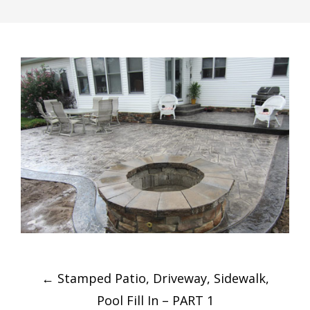
Post
←
Stamped Patio, Driveway, Sidewalk,
navigation
Pool Fill In – PART 1