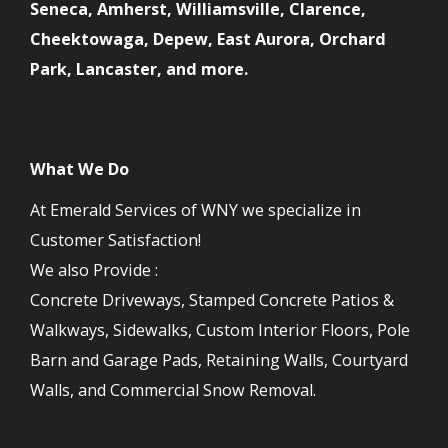
Seneca, Amherst, Williamsville, Clarence,
Cheektowaga, Depew, East Aurora, Orchard
Park, Lancaster, and more.
What We Do
At Emerald Services of WNY we specialize in
Customer Satisfaction!
We also Provide :
Concrete Driveways, Stamped Concrete Patios &
Walkways, Sidewalks, Custom Interior Floors, Pole
Barn and Garage Pads, Retaining Walls, Courtyard
Walls, and Commercial Snow Removal.