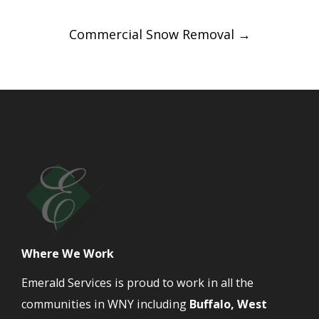
Commercial Snow Removal
→
Where We Work
Emerald Services is proud to work in all the
communities in WNY including
Buffalo, West