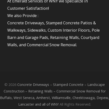
At Emerald Services of WNY we specialize in
Customer Satisfaction!
We also Provide :
Concrete Driveways, Stamped Concrete Patios &
Walkways, Sidewalks, Custom Interior Floors, Pole
Barn and Garage Pads, Retaining Walls, Courtyard
Walls, and Commercial Snow Removal.
© 2026
Concrete Driveways – Stamped Concrete – Landscape
Construction – Retaining Walls – Commercial Snow Removal for
Buffalo, West Seneca, Amherst, Williamsville, Cheektowaga, Depew,
Lancaster and all of WNY
All Rights Reserved.