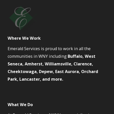
Where We Work
Emerald Services is proud to work in all the
communities in WNY including
Buffalo, West
Seneca, Amherst, Williamsville, Clarence,
Cheektowaga, Depew, East Aurora, Orchard
Park, Lancaster, and more.
What We Do