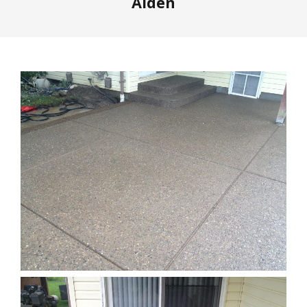
Alden