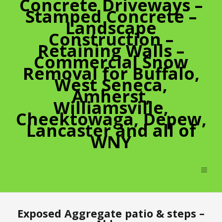
Concrete Driveways –
Stamped Concrete –
Landscape
Construction –
Retaining Walls –
Commercial Snow
Removal for Buffalo,
West Seneca,
Amherst,
Williamsville,
Cheektowaga, Depew,
Lancaster and all of
WNY
Exposed Aggregate patio & steps –