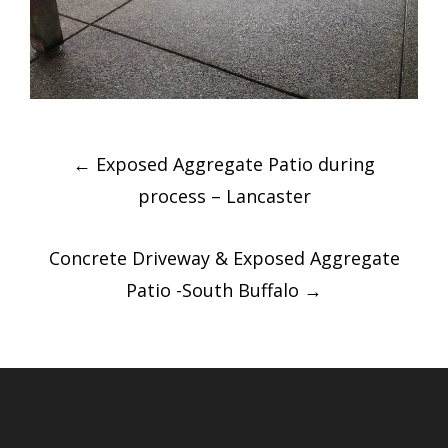
Post
←
Exposed Aggregate Patio during
navigation
process – Lancaster
Concrete Driveway & Exposed Aggregate
Patio -South Buffalo
→