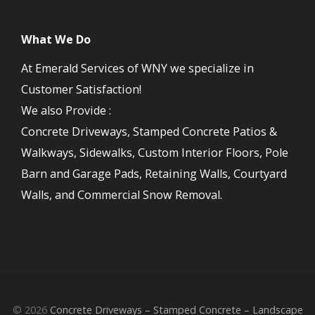
What We Do
At Emerald Services of WNY we specialize in
Customer Satisfaction!
We also Provide :
Concrete Driveways, Stamped Concrete Patios &
Walkways, Sidewalks, Custom Interior Floors, Pole
Barn and Garage Pads, Retaining Walls, Courtyard
Walls, and Commercial Snow Removal.
© 2026
Concrete Driveways – Stamped Concrete – Landscape