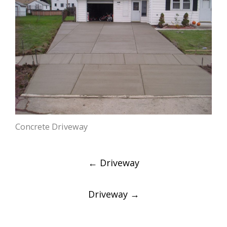
Concrete Driveway
Post
←
Driveway
navigation
Driveway
→