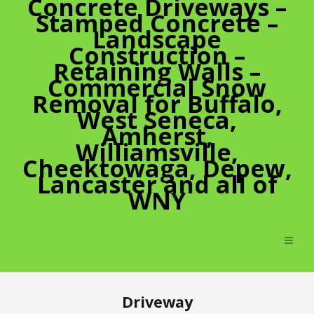
Concrete Driveways –
Stamped Concrete –
Landscape
Construction –
Retaining Walls –
Commercial Snow
Removal for Buffalo,
West Seneca,
Amherst,
Williamsville,
Cheektowaga, Depew,
Lancaster and all of
WNY
Driveway