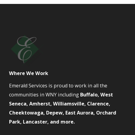
Where We Work
Emerald Services is proud to work in all the
communities in WNY including
Buffalo, West
Seneca, Amherst, Williamsville, Clarence,
Cheektowaga, Depew, East Aurora, Orchard
Park, Lancaster, and more.