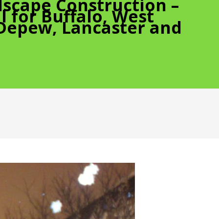
scape Construction –
 for Buffalo, West
 Depew, Lancaster and