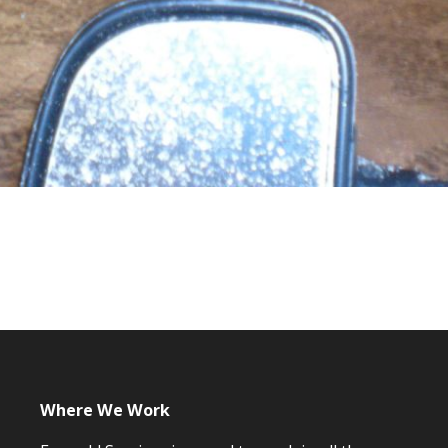
Where We Work