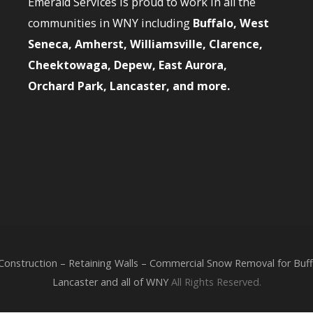
Emerald Services is proud to work in all the
communities in WNY including
Buffalo, West
Seneca, Amherst, Williamsville, Clarence,
Cheektowaga, Depew, East Aurora,
Orchard Park, Lancaster, and more.
nstruction – Retaining Walls – Commercial Snow Removal for Buffa
Lancaster and all of WNY
All Rights Reserved.