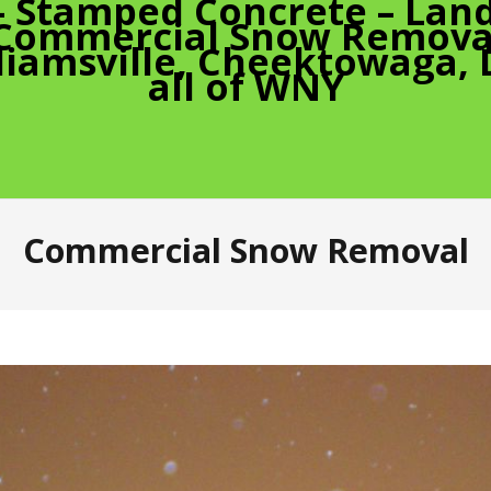
– Stamped Concrete – Land
 Commercial Snow Removal
liamsville, Cheektowaga,
all of WNY
Commercial Snow Removal