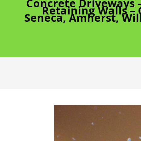
Concrete Driveways 
Retaining Walls –
Seneca, Amherst, Wil