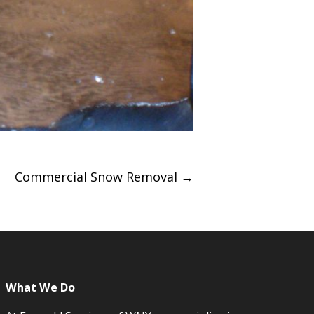
Commercial Snow Removal
→
What We Do