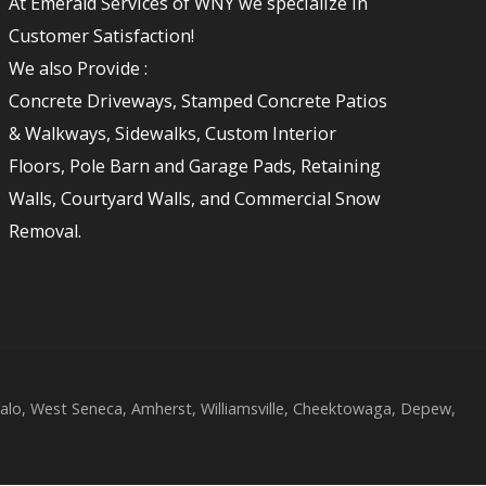
At Emerald Services of WNY we specialize in
Customer Satisfaction!
We also Provide :
Concrete Driveways, Stamped Concrete Patios
& Walkways, Sidewalks, Custom Interior
Floors, Pole Barn and Garage Pads, Retaining
Walls, Courtyard Walls, and Commercial Snow
Removal.
lo, West Seneca, Amherst, Williamsville, Cheektowaga, Depew,