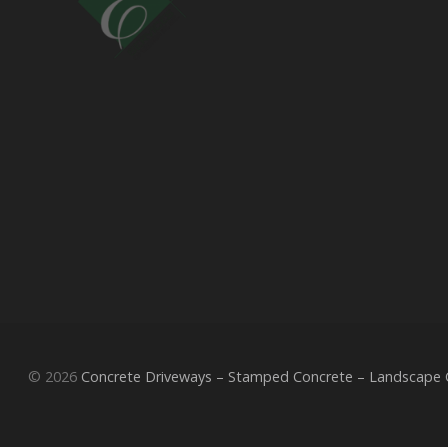
© 2026
Concrete Driveways – Stamped Concrete – Landscape Co