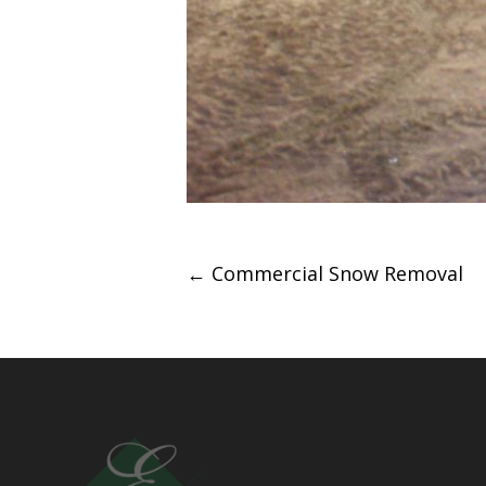
Post
←
Commercial Snow Removal
navigation