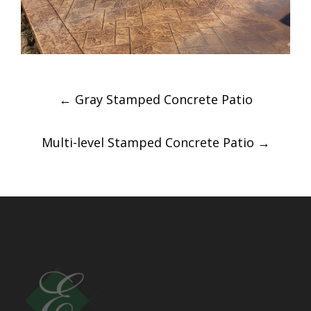
Post
←
Gray Stamped Concrete Patio
navigation
Multi-level Stamped Concrete Patio
→