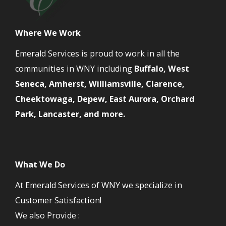
Where We Work
Emerald Services is proud to work in all the
communities in WNY including
Buffalo, West
Seneca, Amherst, Williamsville, Clarence,
Cheektowaga, Depew, East Aurora, Orchard
Park, Lancaster, and more.
What We Do
At Emerald Services of WNY we specialize in
Customer Satisfaction!
We also Provide :