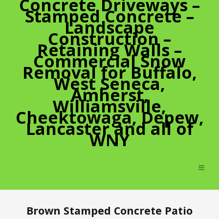
Concrete Driveways –
Stamped Concrete –
Landscape
Construction –
Retaining Walls –
Commercial Snow
Removal for Buffalo,
West Seneca,
Amherst,
Williamsville,
Cheektowaga, Depew,
Lancaster and all of
WNY
Brown Stamped Concrete Patio