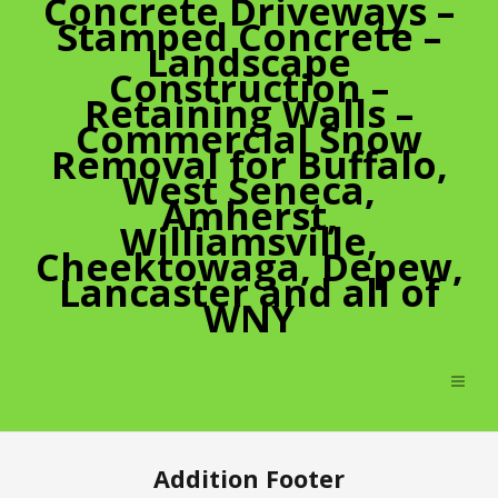
Concrete Driveways –
Stamped Concrete –
Landscape
Construction –
Retaining Walls –
Commercial Snow
Removal for Buffalo,
West Seneca,
Amherst,
Williamsville,
Cheektowaga, Depew,
Lancaster and all of
WNY
Addition Footer