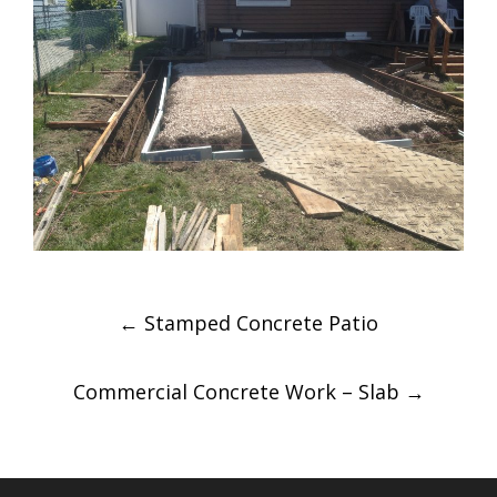
Post
←
Stamped Concrete Patio
navigation
Commercial Concrete Work – Slab
→