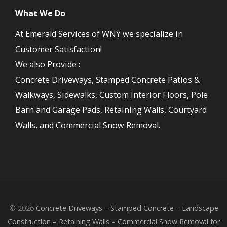
What We Do
At Emerald Services of WNY we specialize in
Customer Satisfaction!
We also Provide :
Concrete Driveways, Stamped Concrete Patios &
Walkways, Sidewalks, Custom Interior Floors, Pole
Barn and Garage Pads, Retaining Walls, Courtyard
Walls, and Commercial Snow Removal.
© 2026
Concrete Driveways – Stamped Concrete – Landscape
Construction – Retaining Walls – Commercial Snow Removal for