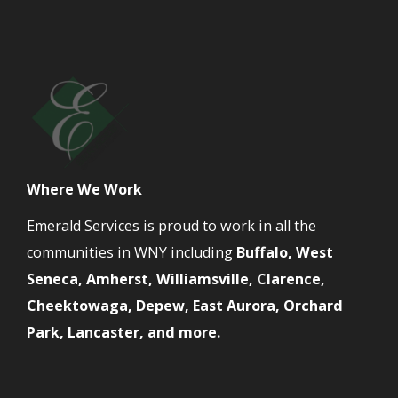
Where We Work
Emerald Services is proud to work in all the
communities in WNY including
Buffalo, West
Seneca, Amherst, Williamsville, Clarence,
Cheektowaga, Depew, East Aurora, Orchard
Park, Lancaster, and more.