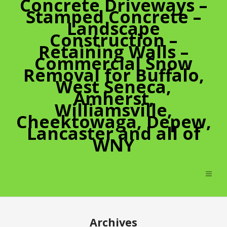
Concrete Driveways –
Stamped Concrete –
Landscape
Construction –
Retaining Walls –
Commercial Snow
Removal for Buffalo,
West Seneca,
Amherst,
Williamsville,
Cheektowaga, Depew,
Lancaster and all of
WNY
Archives