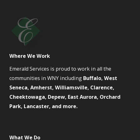
Where We Work
Emerald Services is proud to work in all the
communities in WNY including
Buffalo, West
Seneca, Amherst, Williamsville, Clarence,
Cheektowaga, Depew, East Aurora, Orchard
Park, Lancaster, and more.
What We Do