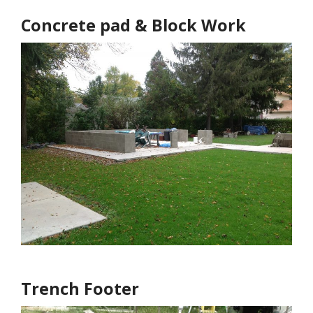
Concrete pad & Block Work
Trench Footer