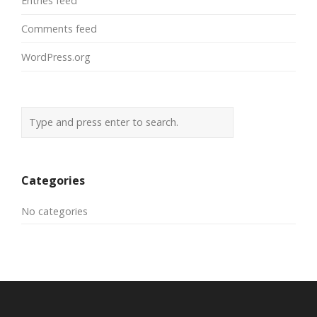
Entries feed
Comments feed
WordPress.org
Categories
No categories