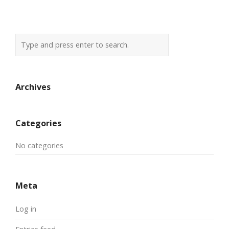
Archives
Categories
No categories
Meta
Log in