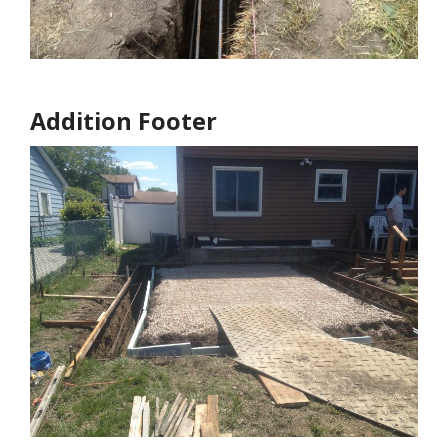
Addition Footer