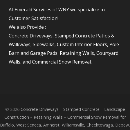
At Emerald Services of WNY we specialize in
Customer Satisfaction!
We also Provide :
Concrete Driveways, Stamped Concrete Patios &
Walkways, Sidewalks, Custom Interior Floors, Pole
Barn and Garage Pads, Retaining Walls, Courtyard
Walls, and Commercial Snow Removal.
© 2026
Concrete Driveways – Stamped Concrete – Landscape
Construction – Retaining Walls – Commercial Snow Removal for
Buffalo, West Seneca, Amherst, Williamsville, Cheektowaga, Depew,