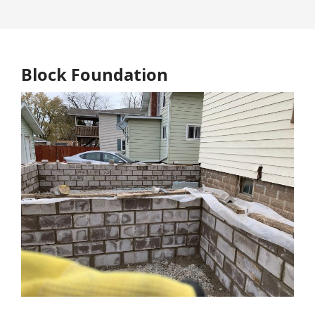
Block Foundation