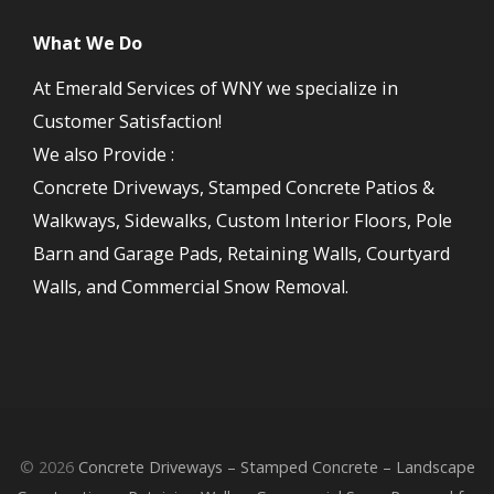
What We Do
At Emerald Services of WNY we specialize in
Customer Satisfaction!
We also Provide :
Concrete Driveways, Stamped Concrete Patios &
Walkways, Sidewalks, Custom Interior Floors, Pole
Barn and Garage Pads, Retaining Walls, Courtyard
Walls, and Commercial Snow Removal.
© 2026
Concrete Driveways – Stamped Concrete – Landscape