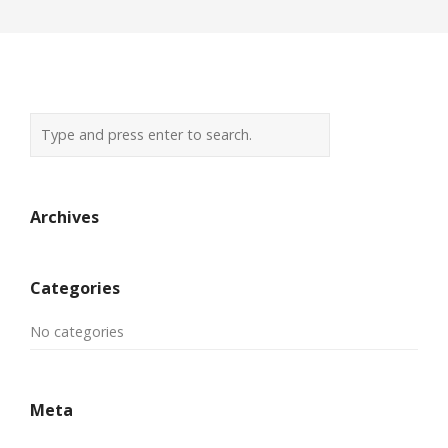
Archives
Categories
No categories
Meta