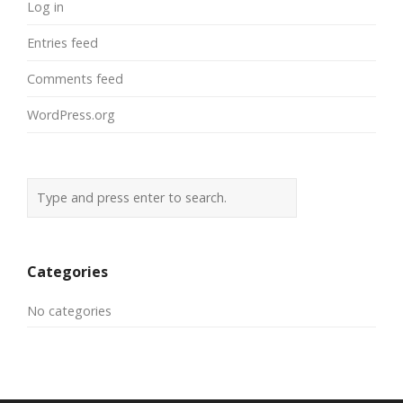
Log in
Entries feed
Comments feed
WordPress.org
Categories
No categories