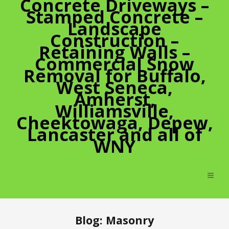
Concrete Driveways –
Stamped Concrete –
Landscape
Construction –
Retaining Walls –
Commercial Snow
Removal for Buffalo,
West Seneca,
Amherst,
Williamsville,
Cheektowaga, Depew,
Lancaster and all of
WNY
Blog: Masonry