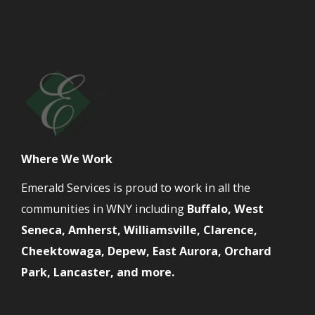
Where We Work
Emerald Services is proud to work in all the
communities in WNY including
Buffalo, West
Seneca, Amherst, Williamsville, Clarence,
Cheektowaga, Depew, East Aurora, Orchard
Park, Lancaster, and more.